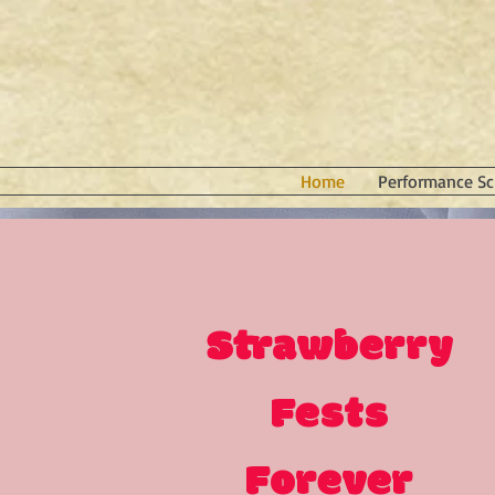
Home
Performance Sc
Strawberry
Fests
Forever