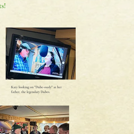
s!
Katy looking on "Dube-ously" at her
father, the legendary Dubes.