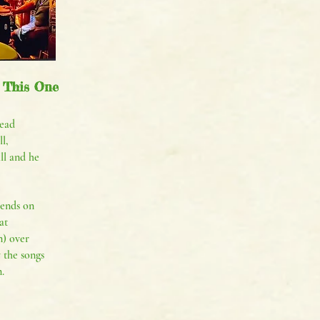
 This One
ead
l,
all and he
iends on
at
) over
 the songs
.