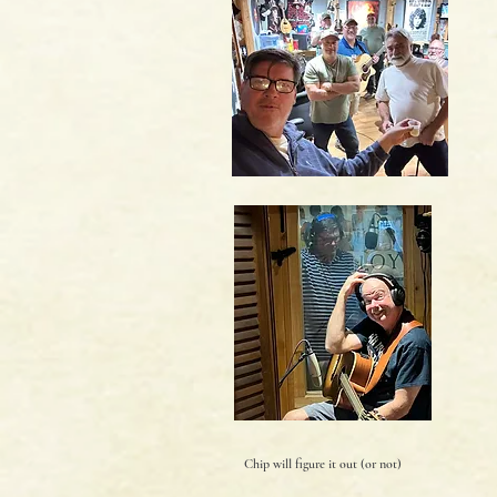
Chip will figure it out (or not)