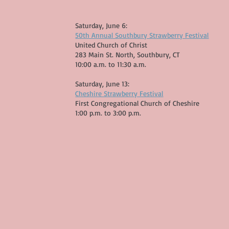
Saturday, June 6:
50th Annual Southbury Strawberry Festival
United Church of Christ
283 Main St. North, Southbury, CT
10:00 a.m. to 11:30 a.m.​
Saturday, June 13:
Cheshire Strawberry Festival
First Congregational Church of Cheshire
1:00 p.m. to 3:00 p.m. ​