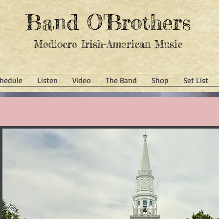
Band O'Brothers
Mediocre Irish-American Music
hedule
Listen
Video
The Band
Shop
Set List