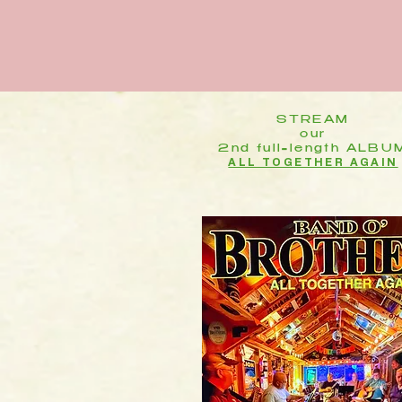
STREAM
our
2nd full=length ALBU
ALL TOGETHER AGAIN