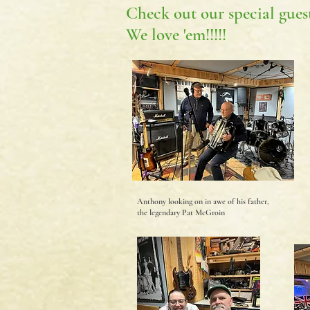
Check out our special guest
We love 'em!!!!!
Anthony looking on in awe of his father,
the legendary Pat McGroin