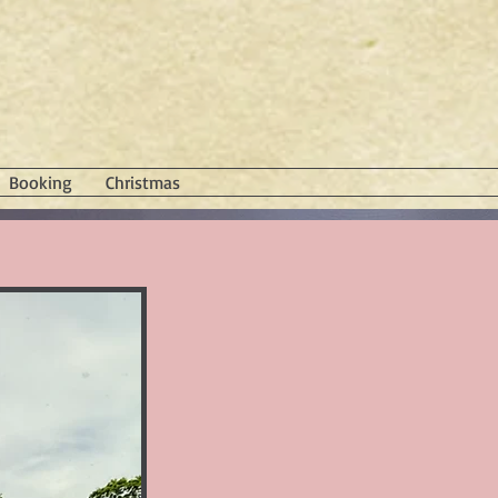
Booking
Christmas