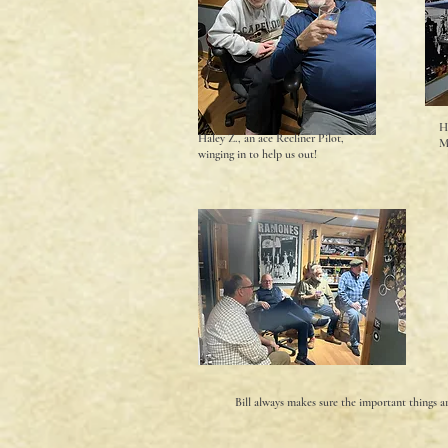
H
Haley Z., an ace Recliner Pilot,
M
winging in to help us out!
Bill always makes sure the important things a