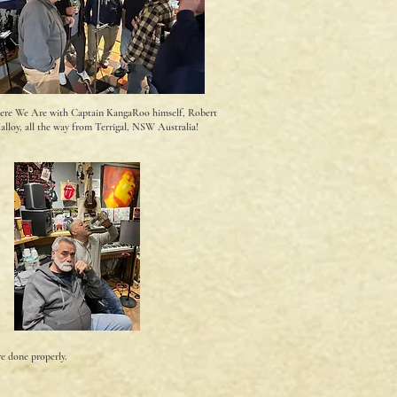
ere We Are with Captain KangaRoo himself, Robert
alloy, all the way from Terrigal, NSW Australia!
re done properly.