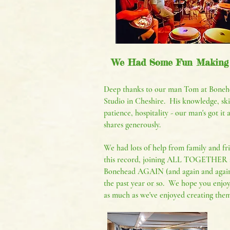
We Had Some Fun Making
Deep thanks to our man Tom at Boneh
Studio in Cheshire. His knowledge, skil
patience, hospitality - our man's got it 
shares generously.
We had lots of help from family and fr
this record, joining ALL TOGETHER 
Bonehead AGAIN (and again and again
the past year or so. We hope you enjoy
as much as we've enjoyed creating them