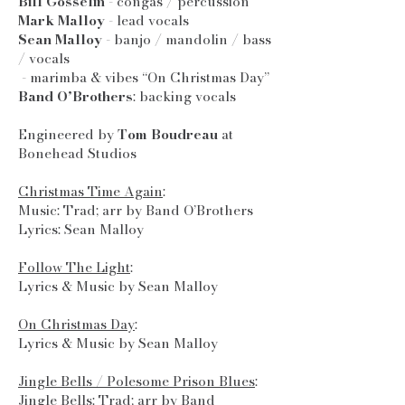
Bill Gosselin
- congas / percussion
Mark Malloy
- lead vocals
Sean Malloy
- banjo / mandolin / bass
/ vocals
- marimba & vibes “On Christmas Day”
Band O’Brothers
: backing vocals
Engineered by
Tom Boudreau
at
Bonehead Studios
Christmas Time Again
:
Music: Trad; arr by Band O’Brothers
Lyrics: Sean Malloy
Follow The Light
:
Lyrics & Music by Sean Malloy
On Christmas Day
:
Lyrics & Music by Sean Malloy
Jingle Bells / Polesome Prison Blues
:
Jingle Bells: Trad; arr by Band