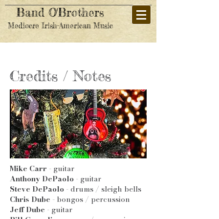
Band O'Brothers
Mediocre Irish-American Music
Credits / Notes
Mike Carr
- guitar
Anthony DePaolo
- guitar
Steve DePaolo
- drums / sleigh bells
Chris Dube
- bongos / percussion
Jeff Dube
- guitar