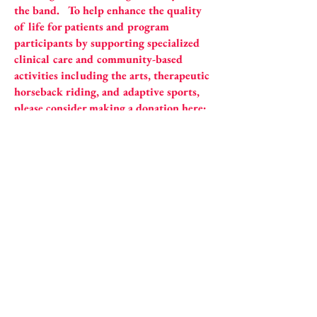
the band. To help enhance the quality
of life for patients and program
participants by supporting specialized
clinical care and community-based
activities including the arts, therapeutic
horseback riding, and adaptive sports,
please consider making a donation here:
https://hfsc.org/donation/
BOOKING INFO
​ email:
bandobrothersmusic
@gmail.com​​​