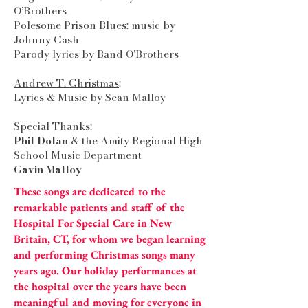
O’Brothers
Polesome Prison Blues: music by
Johnny Cash
Parody lyrics by Band O’Brothers
Andrew T. Christmas
:
Lyrics & Music by Sean Malloy
Special Thanks:
Phil Dolan
& the Amity Regional High
School Music Department
Gavin Malloy
These songs are dedicated to the
remarkable patients and staff of the
Hospital For Special Care in New
Britain, CT, for whom we began learning
and performing Christmas songs many
years ago. Our holiday performances at
the hospital over the years have been
meaningful and moving for everyone in